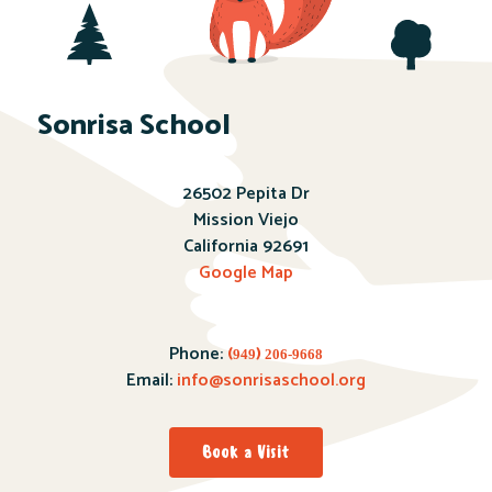
Sonrisa School
26502 Pepita Dr
Mission Viejo
California 92691
Google Map
Phone:
(
)
949
206-9668
Email:
info@sonrisaschool.org
Book a Visit