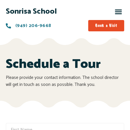
Sonrisa School
(949) 206-9668
Book a Visit
Schedule a Tour
Please provide your contact information. The school director
will get in touch as soon as possible. Thank you.