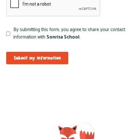
By submitting this form, you agree to share your contact
information with
Sonrisa School
.
Submit my information